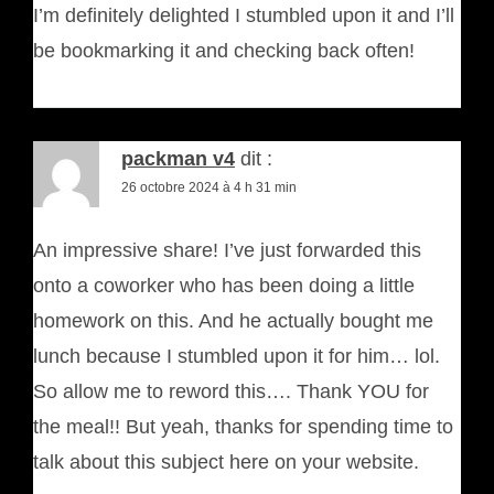
I’m definitely delighted I stumbled upon it and I’ll
be bookmarking it and checking back often!
packman v4
dit :
26 octobre 2024 à 4 h 31 min
An impressive share! I’ve just forwarded this
onto a coworker who has been doing a little
homework on this. And he actually bought me
lunch because I stumbled upon it for him… lol.
So allow me to reword this…. Thank YOU for
the meal!! But yeah, thanks for spending time to
talk about this subject here on your website.