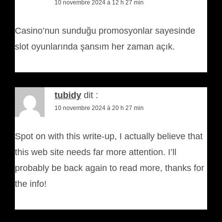
10 novembre 2024 à 12 h 27 min
Casino’nun sunduğu promosyonlar sayesinde
slot oyunlarında şansım her zaman açık.
tubidy
dit :
10 novembre 2024 à 20 h 27 min
Spot on with this write-up, I actually believe that
this web site needs far more attention. I’ll
probably be back again to read more, thanks for
the info!