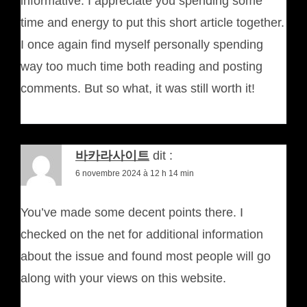
informative. I appreciate you spending some
time and energy to put this short article together.
I once again find myself personally spending
way too much time both reading and posting
comments. But so what, it was still worth it!
바카라사이트
dit :
6 novembre 2024 à 12 h 14 min
You’ve made some decent points there. I
checked on the net for additional information
about the issue and found most people will go
along with your views on this website.