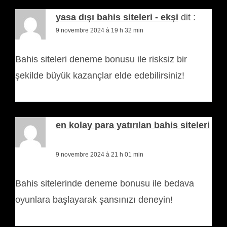
yasa dışı bahis siteleri - ekşi
dit :
9 novembre 2024 à 19 h 32 min
Bahis siteleri deneme bonusu ile risksiz bir
şekilde büyük kazançlar elde edebilirsiniz!
en kolay para yatırılan bahis siteleri
dit :
9 novembre 2024 à 21 h 01 min
Bahis sitelerinde deneme bonusu ile bedava
oyunlara başlayarak şansınızı deneyin!