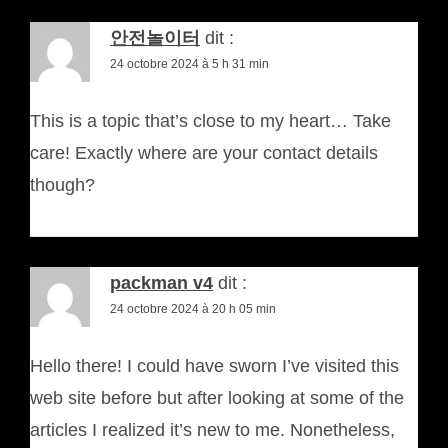
안전놀이터
dit :
24 octobre 2024 à 5 h 31 min
This is a topic that’s close to my heart… Take
care! Exactly where are your contact details
though?
packman v4
dit :
24 octobre 2024 à 20 h 05 min
Hello there! I could have sworn I’ve visited this
web site before but after looking at some of the
articles I realized it’s new to me. Nonetheless,