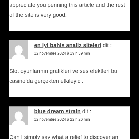
appreciate you penning this article and the rest
of the site is very good.
en iyi bahis analiz siteleri
dit :
12 novembre 2024 à 19 h 39 min
Slot oyunlarının grafikleri ve ses efektleri bu
casino’da gerçekten etkileyici.
blue dream strain
dit :
12 novembre 2024 à 22 h 26 min
Can I simply say what a relief to discover an