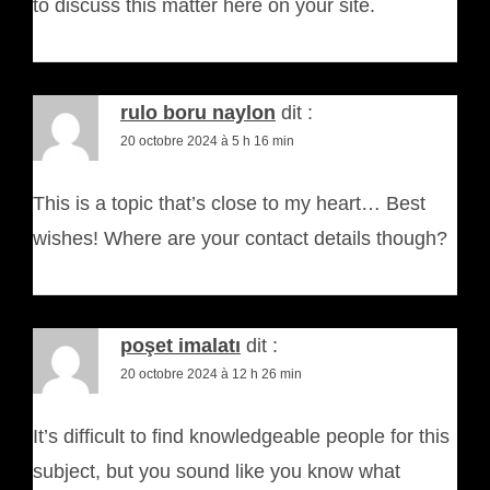
to discuss this matter here on your site.
rulo boru naylon
dit :
20 octobre 2024 à 5 h 16 min
This is a topic that’s close to my heart… Best
wishes! Where are your contact details though?
poşet imalatı
dit :
20 octobre 2024 à 12 h 26 min
It’s difficult to find knowledgeable people for this
subject, but you sound like you know what