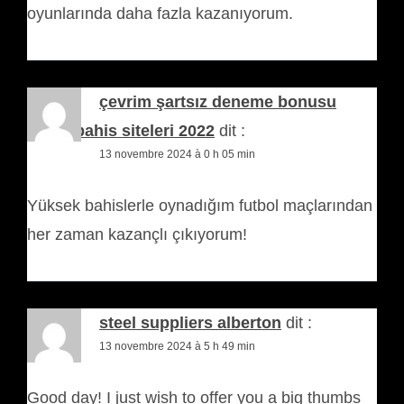
oyunlarında daha fazla kazanıyorum.
çevrim şartsız deneme bonusu
veren bahis siteleri 2022
dit :
13 novembre 2024 à 0 h 05 min
Yüksek bahislerle oynadığım futbol maçlarından
her zaman kazançlı çıkıyorum!
steel suppliers alberton
dit :
13 novembre 2024 à 5 h 49 min
Good day! I just wish to offer you a big thumbs