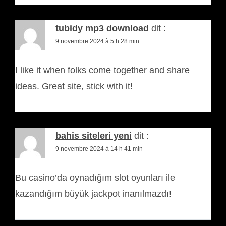
tubidy mp3 download
dit :
9 novembre 2024 à 5 h 28 min
I like it when folks come together and share
ideas. Great site, stick with it!
bahis siteleri yeni
dit :
9 novembre 2024 à 14 h 41 min
Bu casino’da oynadığım slot oyunları ile
kazandığım büyük jackpot inanılmazdı!