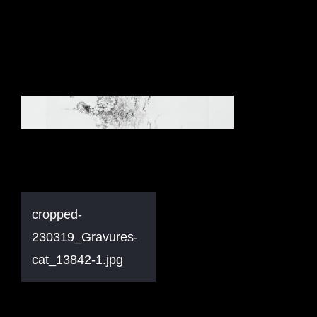
Navigation
cropped-
de
230319_Gravures-
l’article
cat_13842-1.jpg