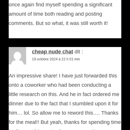
once again find myself spending a significant
amount of time both reading and posting
comments. But so what, it was still worth it!
cheap nude chat
dit :
19 octobre 2024 à 22 h 01 min
An impressive share! I have just forwarded this
onto a coworker who had been conducting a
little research on this. And he in fact ordered me
dinner due to the fact that I stumbled upon it for
him… lol. So allow me to reword this…. Thanks
for the meal!! But yeah, thanks for spending time