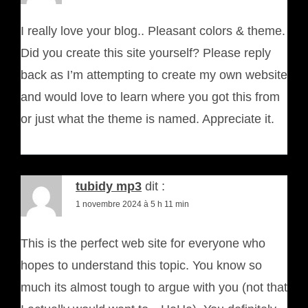
I really love your blog.. Pleasant colors & theme.
Did you create this site yourself? Please reply
back as I’m attempting to create my own website
and would love to learn where you got this from
or just what the theme is named. Appreciate it.
tubidy mp3
dit :
1 novembre 2024 à 5 h 11 min
This is the perfect web site for everyone who
hopes to understand this topic. You know so
much its almost tough to argue with you (not that