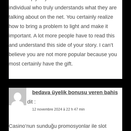
individual who truly understands what they are
talking about on the net. You certainly realize
how to bring a problem to light and make it
important. A lot more people have to read this
and understand this side of your story. I can’t
believe you are not more popular because you
most certainly have the gift.
bedava üyelik bonusu veren bahis
siteleri
dit :
12 novembre 2024 à 22 h 47 min
Casino’nun sunduğu promosyonlar ile slot