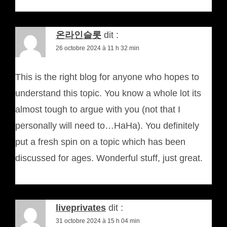
온라인슬롯
dit :
26 octobre 2024 à 11 h 32 min
This is the right blog for anyone who hopes to
understand this topic. You know a whole lot its
almost tough to argue with you (not that I
personally will need to…HaHa). You definitely
put a fresh spin on a topic which has been
discussed for ages. Wonderful stuff, just great.
liveprivates
dit :
31 octobre 2024 à 15 h 04 min