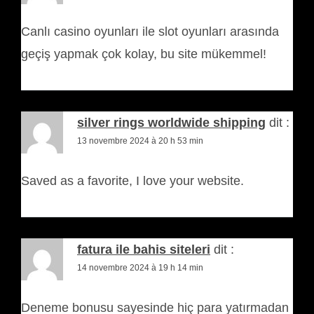
Canlı casino oyunları ile slot oyunları arasında
geçiş yapmak çok kolay, bu site mükemmel!
silver rings worldwide shipping
dit :
13 novembre 2024 à 20 h 53 min
Saved as a favorite, I love your website.
fatura ile bahis siteleri
dit :
14 novembre 2024 à 19 h 14 min
Deneme bonusu sayesinde hiç para yatırmadan