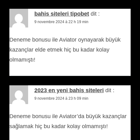
bahis siteleri tipobet
dit :
9 novembre 2024 à 22 h 19 min
Deneme bonusu ile Aviator oynayarak büyük
kazançlar elde etmek hiç bu kadar kolay
olmamıştı!
2023 en yeni bahis siteleri
dit :
9 novembre 2024 à 23 h 09 min
Deneme bonusu ile Aviator’da büyük kazançlar
sağlamak hiç bu kadar kolay olmamıştı!