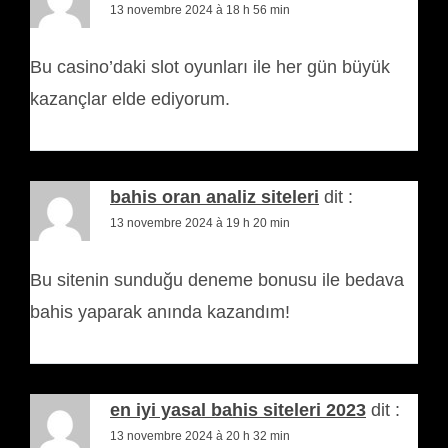
13 novembre 2024 à 18 h 56 min
Bu casino’daki slot oyunları ile her gün büyük
kazançlar elde ediyorum.
bahis oran analiz siteleri
dit :
13 novembre 2024 à 19 h 20 min
Bu sitenin sunduğu deneme bonusu ile bedava
bahis yaparak anında kazandım!
en iyi yasal bahis siteleri 2023
dit :
13 novembre 2024 à 20 h 32 min