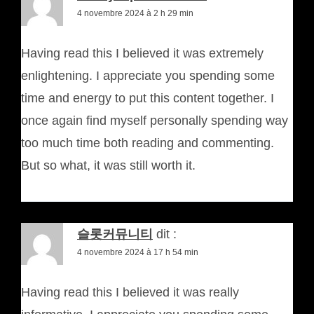
4 novembre 2024 à 2 h 29 min
Having read this I believed it was extremely
enlightening. I appreciate you spending some
time and energy to put this content together. I
once again find myself personally spending way
too much time both reading and commenting.
But so what, it was still worth it.
슬롯커뮤니티
dit :
4 novembre 2024 à 17 h 54 min
Having read this I believed it was really