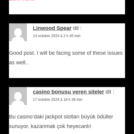
Linwood Spear
dit :
14 octobre 2024 à 2 h 45 min
Good post. I will be facing some of these issues
as well..
casino bonusu veren siteler
dit :
17 octobre 2024 à 18 h 36 min
Bu casino’daki jackpot slotları büyük ödüller
sunuyor, kazanmak çok heyecanlı!