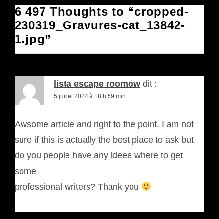
6 497 Thoughts to “cropped-
230319_Gravures-cat_13842-
1.jpg”
lista escape roomów
dit :
5 juillet 2024 à 18 h 59 min
Awsome article and right to the point. I am not
sure if this is actually the best place to ask but
do you people have any ideea where to get
some
professional writers? Thank you