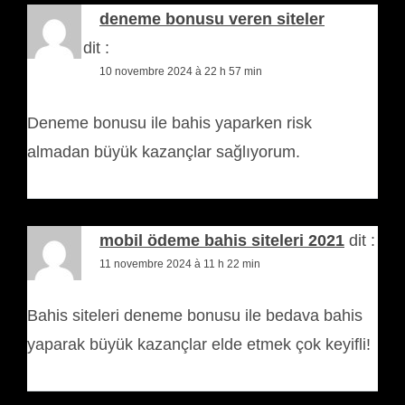
deneme bonusu veren siteler
casino
dit :
10 novembre 2024 à 22 h 57 min
Deneme bonusu ile bahis yaparken risk
almadan büyük kazançlar sağlıyorum.
mobil ödeme bahis siteleri 2021
dit :
11 novembre 2024 à 11 h 22 min
Bahis siteleri deneme bonusu ile bedava bahis
yaparak büyük kazançlar elde etmek çok keyifli!