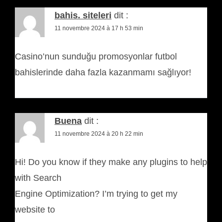
bahis. siteleri
dit :
11 novembre 2024 à 17 h 53 min
Casino’nun sunduğu promosyonlar futbol
bahislerinde daha fazla kazanmamı sağlıyor!
Buena
dit :
11 novembre 2024 à 20 h 22 min
Hi! Do you know if they make any plugins to help
with Search
Engine Optimization? I’m trying to get my
website to