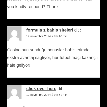
you kindly respond? Thanx.
formula 1 bahis siteleri
dit :
12 novembre 2024 à 8 h 10 min
Casino’nun sunduğu bonuslar bahislerimde
ekstra avantaj sağlıyor, her futbol maçı kazançlı
hale geliyor!
click over here
dit :
12 novembre 2024 à 9 h 51 min