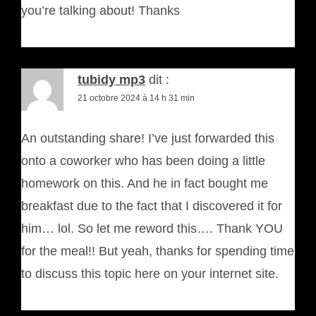
you’re talking about! Thanks
tubidy mp3
dit :
21 octobre 2024 à 14 h 31 min
An outstanding share! I’ve just forwarded this
onto a coworker who has been doing a little
homework on this. And he in fact bought me
breakfast due to the fact that I discovered it for
him… lol. So let me reword this…. Thank YOU
for the meal!! But yeah, thanks for spending time
to discuss this topic here on your internet site.