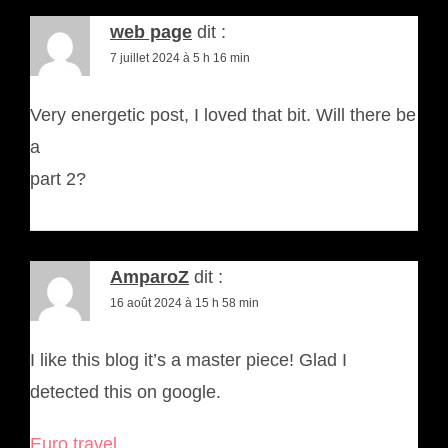
web page
dit :
7 juillet 2024 à 5 h 16 min
Very energetic post, I loved that bit. Will there be
a
part 2?
AmparoZ
dit :
16 août 2024 à 15 h 58 min
I like this blog it’s a master piece! Glad I
detected this on google.
Euro travel