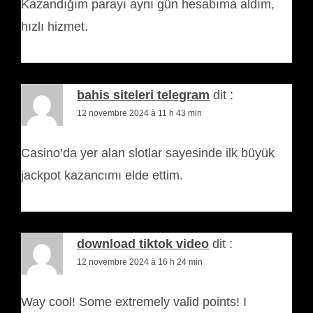
Kazandığım parayı aynı gün hesabıma aldım,
hızlı hizmet.
bahis siteleri telegram
dit :
12 novembre 2024 à 11 h 43 min
Casino’da yer alan slotlar sayesinde ilk büyük
jackpot kazancımı elde ettim.
download tiktok video
dit :
12 novembre 2024 à 16 h 24 min
Way cool! Some extremely valid points! I