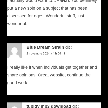
I actually would want to…HaHa). You definitely
put a new spin on a subject that has been
discussed for ages. Wonderful stuff, just
wonderful.
Blue Dream Strain
dit :
2 novembre 2024 à 4 h 04 min
I really like it when individuals get together and
share opinions. Great website, continue the
good work.
tubidy mp3 download
dit :