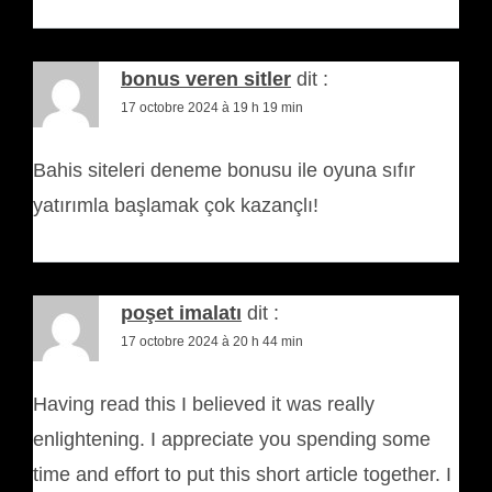
bonus veren sitler
dit :
17 octobre 2024 à 19 h 19 min
Bahis siteleri deneme bonusu ile oyuna sıfır
yatırımla başlamak çok kazançlı!
poşet imalatı
dit :
17 octobre 2024 à 20 h 44 min
Having read this I believed it was really
enlightening. I appreciate you spending some
time and effort to put this short article together. I