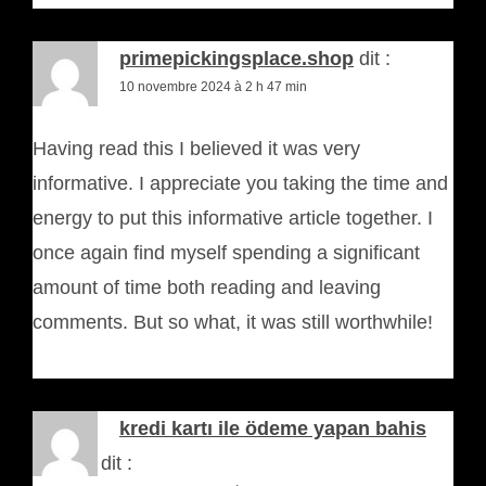
primepickingsplace.shop
dit :
10 novembre 2024 à 2 h 47 min
Having read this I believed it was very
informative. I appreciate you taking the time and
energy to put this informative article together. I
once again find myself spending a significant
amount of time both reading and leaving
comments. But so what, it was still worthwhile!
kredi kartı ile ödeme yapan bahis
siteleri
dit :