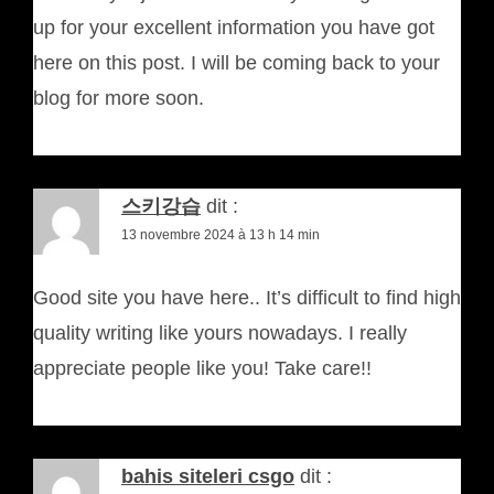
up for your excellent information you have got
here on this post. I will be coming back to your
blog for more soon.
스키강습
dit :
13 novembre 2024 à 13 h 14 min
Good site you have here.. It’s difficult to find high
quality writing like yours nowadays. I really
appreciate people like you! Take care!!
bahis siteleri csgo
dit :