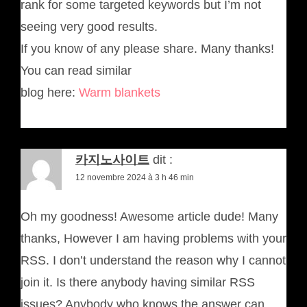
rank for some targeted keywords but I’m not
seeing very good results.
If you know of any please share. Many thanks!
You can read similar
blog here:
Warm blankets
카지노사이트
dit :
12 novembre 2024 à 3 h 46 min
Oh my goodness! Awesome article dude! Many
thanks, However I am having problems with your
RSS. I don’t understand the reason why I cannot
join it. Is there anybody having similar RSS
issues? Anybody who knows the answer can