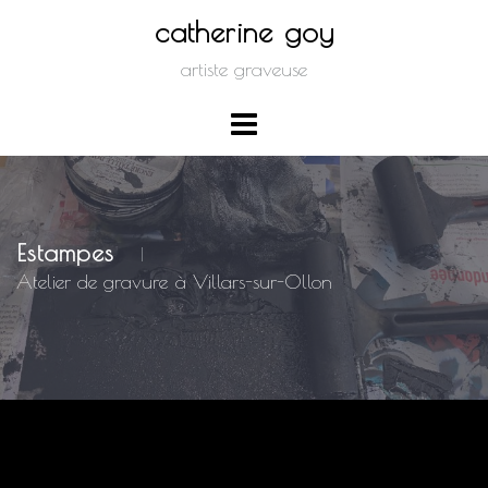
Skip
catherine goy
to
artiste graveuse
content
Estampes
|
Atelier de gravure à Villars-sur-Ollon
Nothing Found