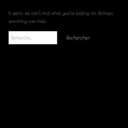
It seems we can’t find what you’re looking for. Perhaps
searching can help.
Rechercher :